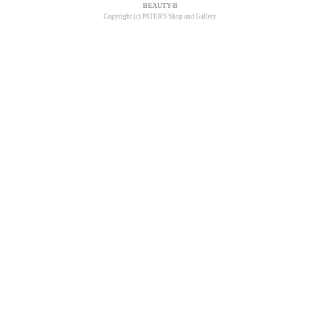
BEAUTY-B
Copyright (c) PATER'S Shop and Gallery