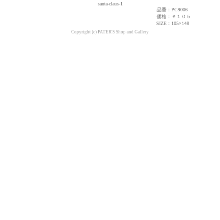
santa-claus-1
品番：
PC9006
価格：
￥１０５
SIZE：
105×148
Copyright (c) PATER'S Shop and Gallery